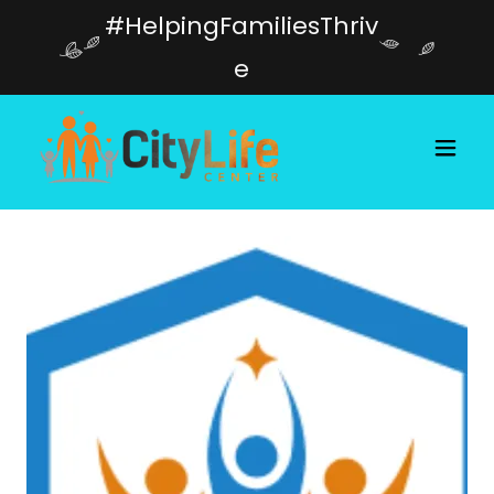
#HelpingFamiliesThriv
e