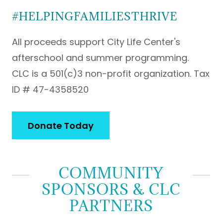
#HELPINGFAMILIESTHRIVE
All proceeds support City Life Center's
afterschool and summer programming.
CLC is a 501(c)3 non-profit organization. Tax
ID # 47-4358520
Donate Today
COMMUNITY
SPONSORS & CLC
PARTNERS