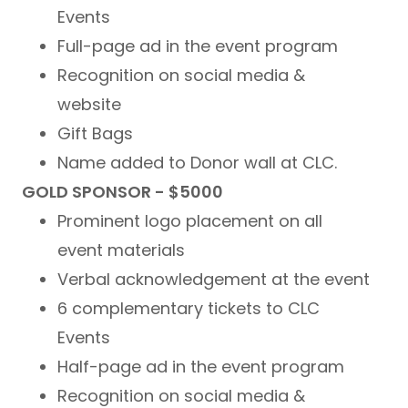
Events
Full-page ad in the event program
Recognition on social media &
website
Gift Bags
Name added to Donor wall at CLC.
GOLD SPONSOR - $5000
Prominent logo placement on all
event materials
Verbal acknowledgement at the event
6 complementary tickets to CLC
Events
Half-page ad in the event program
Recognition on social media &