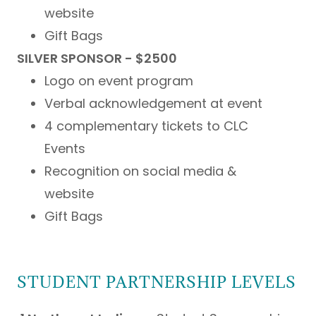
website
Gift Bags
SILVER SPONSOR - $2500
Logo on event program
Verbal acknowledgement at event
4 complementary tickets to CLC
Events
Recognition on social media &
website
Gift Bags
STUDENT PARTNERSHIP LEVELS