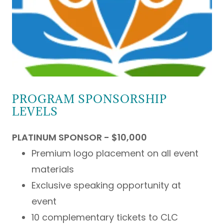
PROGRAM SPONSORSHIP
LEVELS
PLATINUM SPONSOR - $10,000
Premium logo placement on all event
materials
Exclusive speaking opportunity at
event
10 complementary tickets to CLC