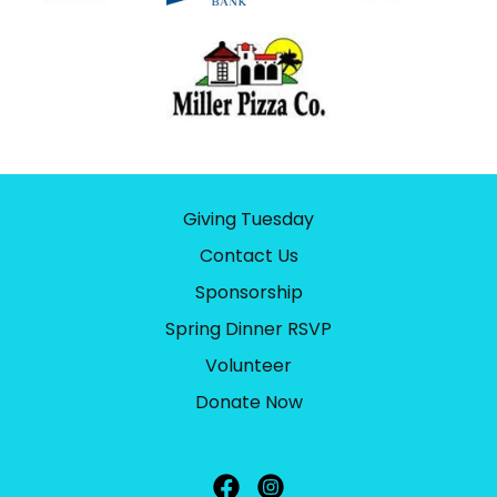
Giving Tuesday
Contact Us
Sponsorship
Spring Dinner RSVP
Volunteer
Donate Now