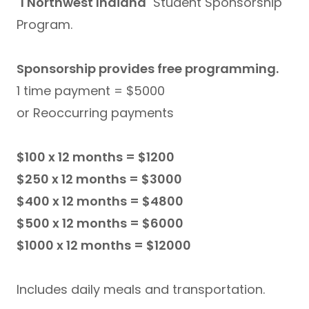
1 Northwest Indiana
Student Sponsorship
Program.
Sponsorship provides free programming.
1 time payment = $5000
or Reoccurring payments
$100 x 12 months = $1200
$250 x 12 months = $3000
$400 x 12 months = $4800
$500 x 12 months = $6000
$1000 x 12 months = $12000
Includes daily meals and transportation.