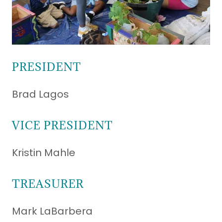
PRESIDENT
Brad Lagos
VICE PRESIDENT
Kristin Mahle
TREASURER
Mark LaBarbera