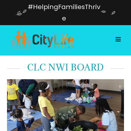
#HelpingFamiliesThriv
e
CLC NWI BOARD