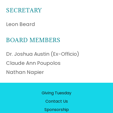
SECRETARY
Leon Beard
BOARD MEMBERS
Dr. Joshua Austin (Ex-Officio)
Claude Ann Poupolos
Nathan Napier
Giving Tuesday
Contact Us
Sponsorship