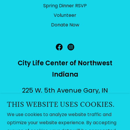
Spring Dinner RSVP
Volunteer
Donate Now
City Life Center of Northwest
Indiana
225 W. 5th Avenue Gary, IN
46402
THIS WEBSITE USES COOKIES.
We use cookies to analyze website traffic and
citylifenwi@gmail.com
|
(219)
optimize your website experience. By accepting
239-0007
or
(219) 88